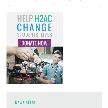
→
Newsletter