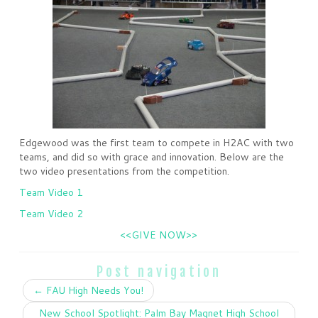
Edgewood was the first team to compete in H2AC with two
teams, and did so with grace and innovation. Below are the
two video presentations from the competition.
Team Video 1
Team Video 2
<<GIVE NOW>>
Post navigation
←
FAU High Needs You!
New School Spotlight: Palm Bay Magnet High School