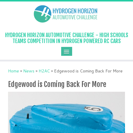
HYDROGEN HORIZON AUTOMOTIVE CHALLENGE - HIGH SCHOOLS
TEAMS COMPETITION IN HYDROGEN POWERED RC CARS
Home
»
News
»
H2AC
»
Edgewood is Coming Back For More
Edgewood is Coming Back For More