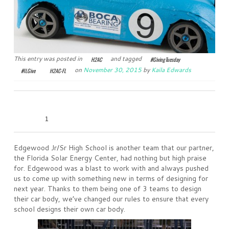
This entry was posted in
and tagged
H2AC
#GivingTuesday
on
November 30, 2015
by
Kaila Edwards
#ILGive
H2AC-FL
0
0
0
0
1
Edgewood Jr/Sr High School is another team that our partner,
the Florida Solar Energy Center, had nothing but high praise
for. Edgewood was a blast to work with and always pushed
us to come up with something new in terms of designing for
next year. Thanks to them being one of 3 teams to design
their car body, we’ve changed our rules to ensure that every
school designs their own car body.