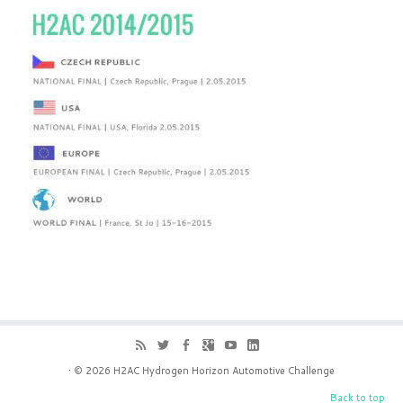
· © 2026
H2AC Hydrogen Horizon Automotive Challenge
Back to top