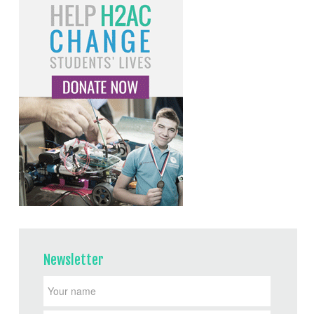
Newsletter