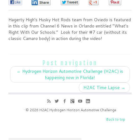
0
0
0
0
0
Hagerty High’s Husky Hot Rods team from Oviedo is featured
in this clip from Channel 6 News in Orlando entitled “What’s
Right With Our Schools.” Look for their #7 car (without its
classic Camaro body) in action during the video!
Post navigation
←
Hydrogen Horizon Automotive Challenge (H2AC) is
happening now in Florida!
H2AC Time Lapse
→
· © 2026
H2AC Hydrogen Horizon Automotive Challenge
Back to top