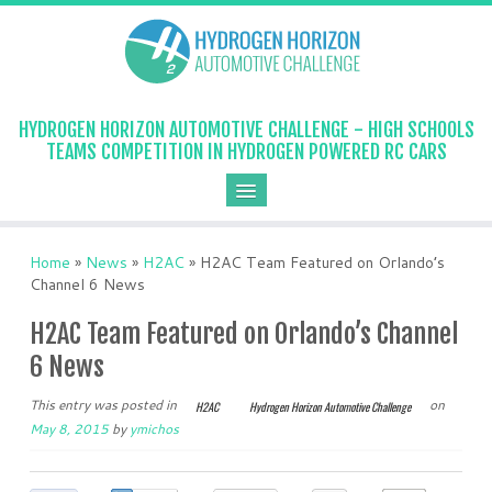
HYDROGEN HORIZON AUTOMOTIVE CHALLENGE - HIGH SCHOOLS
TEAMS COMPETITION IN HYDROGEN POWERED RC CARS
Home
»
News
»
H2AC
»
H2AC Team Featured on Orlando’s
Channel 6 News
H2AC Team Featured on Orlando’s Channel
6 News
This entry was posted in
on
H2AC
Hydrogen Horizon Automotive Challenge
May 8, 2015
by
ymichos