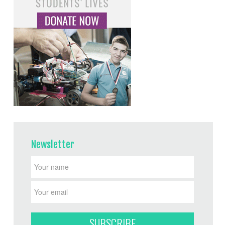
Newsletter