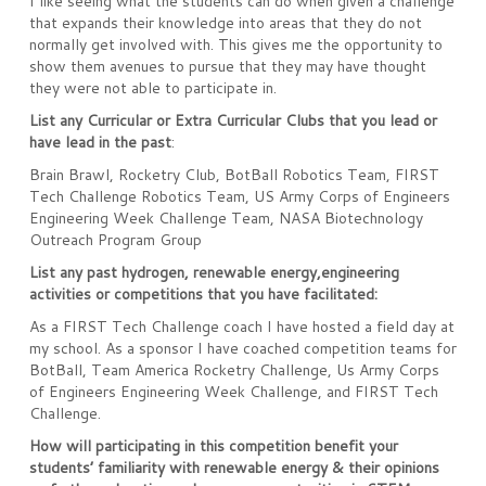
I like seeing what the students can do when given a challenge
that expands their knowledge into areas that they do not
normally get involved with. This gives me the opportunity to
show them avenues to pursue that they may have thought
they were not able to participate in.
List any Curricular or Extra Curricular Clubs that you lead or
have lead in the past
:
Brain Brawl, Rocketry Club, BotBall Robotics Team, FIRST
Tech Challenge Robotics Team, US Army Corps of Engineers
Engineering Week Challenge Team, NASA Biotechnology
Outreach Program Group
List any past hydrogen, renewable energy,engineering
activities or competitions that you have facilitated:
As a FIRST Tech Challenge coach I have hosted a field day at
my school. As a sponsor I have coached competition teams for
BotBall, Team America Rocketry Challenge, Us Army Corps
of Engineers Engineering Week Challenge, and FIRST Tech
Challenge.
How will participating in this competition benefit your
students’ familiarity with renewable energy & their opinions