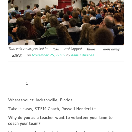
This entry was posted in
and tagged
H2AC
#ILGive
Giving Tuesday
on
November 25, 2015
by
Kaila Edwards
H2AC-FL
0
0
0
0
1
Whereabouts: Jacksonville, Florida
Take it away, STEM Coach, Russell Henderlite.
Why do you as a teacher want to volunteer your time to
coach your team?