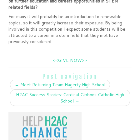
on further education and careers opportunities in STEM
related fields?
For many it will probably be an introduction to renewable
topics, so it will greatly increase their exposure. By being
involved in this competition I expect some students will be
attracted to a career in a stem field that they mot have
previously considered.
<<GIVE NOW>>
Post navigation
←
Meet Returning Team Hagerty High School
H2AC Success Stories: Cardinal Gibbons Catholic High
School
→