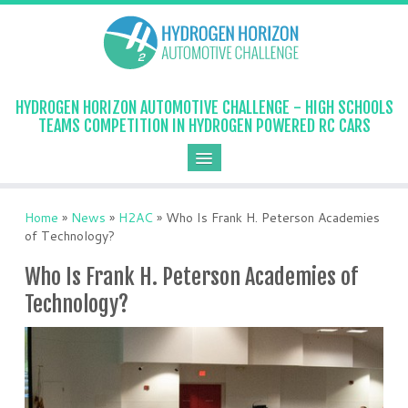
HYDROGEN HORIZON AUTOMOTIVE CHALLENGE - HIGH SCHOOLS
TEAMS COMPETITION IN HYDROGEN POWERED RC CARS
Home
»
News
»
H2AC
»
Who Is Frank H. Peterson Academies
of Technology?
Who Is Frank H. Peterson Academies of
Technology?